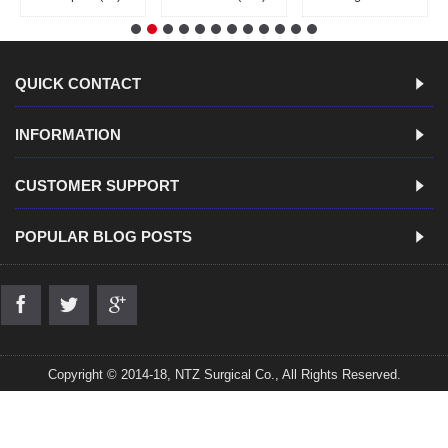
QUICK CONTACT
INFORMATION
CUSTOMER SUPPORT
POPULAR BLOG POSTS
Copyright © 2014-18, NTZ Surgical Co., All Rights Reserved.