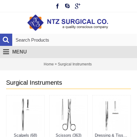
MENU
»
Home
Surgical Instruments
Surgical Instruments
Scalpels (68)
Scissors (363)
Dressing & Tissue Forceps (295)