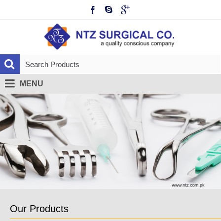
MENU
Our Products