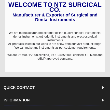
WELCOME TO NTZ SURGICAL
CO.
Manufacturer & Exporter of Surgical and
Dental Instruments
We are manufacturer and exporter of fine quality surigcal instruments,
dental instruments, orthodontic instruments and electrosurgical
instruments
All products listed in our website are a few from our vast product range.
We can make any instruments as per customer requirements.
We are ISO 9001:2008 certified, ISO 13485:2003 certified, CE Mark and
cGMP approved company.
QUICK CONTACT
INFORMATION