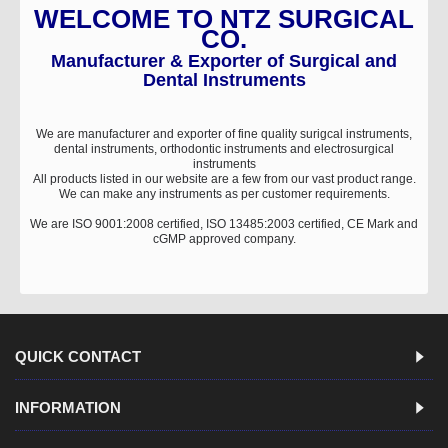
WELCOME TO NTZ SURGICAL
CO.
Manufacturer & Exporter of Surgical and
Dental Instruments
We are manufacturer and exporter of fine quality surigcal instruments,
dental instruments, orthodontic instruments and electrosurgical
instruments
All products listed in our website are a few from our vast product range.
We can make any instruments as per customer requirements.
We are ISO 9001:2008 certified, ISO 13485:2003 certified, CE Mark and
cGMP approved company.
QUICK CONTACT
INFORMATION