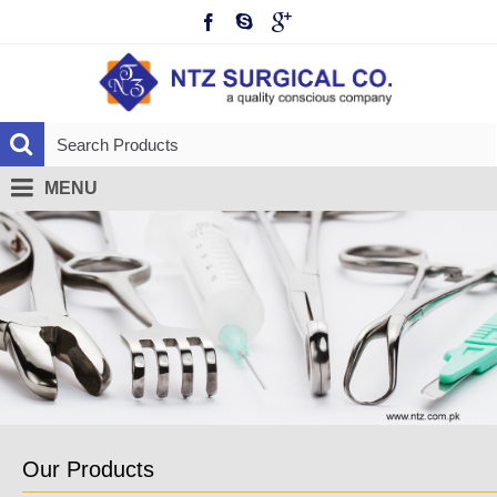
MENU
Our Products