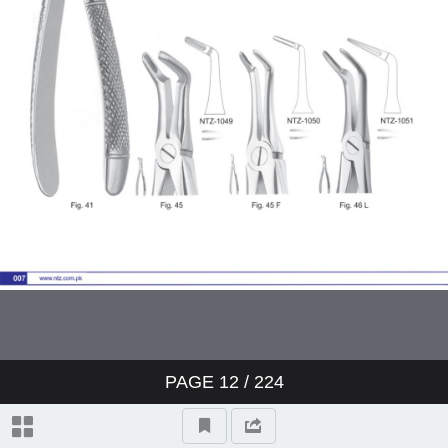
Page 1
Page 2
Page 1
Page 2
Page 1
Page 2
PAGE
12
/
224
Page 1