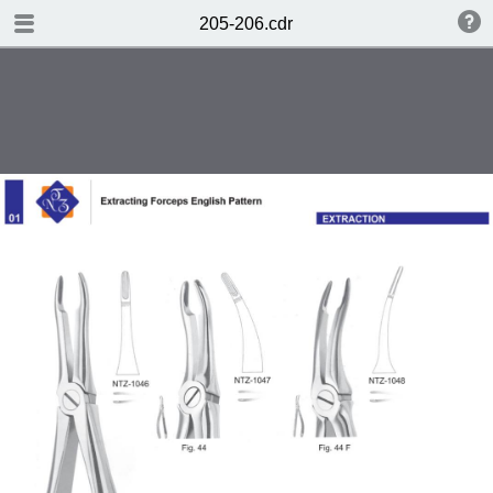
TABLE OF CONTENTS
205-206.cdr
Page 1
Page 2
Page 3
Page 4
Page 5
Page 6
Page 7