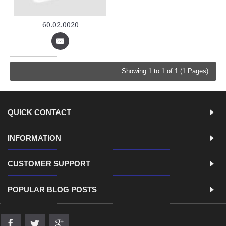
60.02.0020
Showing 1 to 1 of 1 (1 Pages)
QUICK CONTACT
INFORMATION
CUSTOMER SUPPORT
POPULAR BLOG POSTS