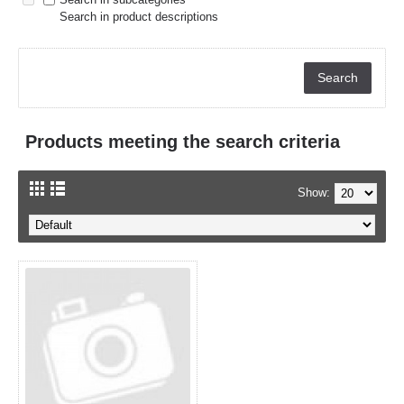
Search in product descriptions
Products meeting the search criteria
Show: