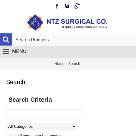
MENU
»
Home
Search
Search
Search Criteria
Search in subcategories