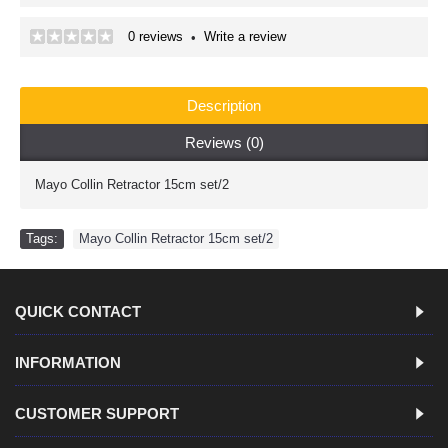
0 reviews
Write a review
•
Description
Reviews (0)
Mayo Collin Retractor 15cm set/2
Tags:
Mayo Collin Retractor 15cm set/2
QUICK CONTACT
INFORMATION
CUSTOMER SUPPORT