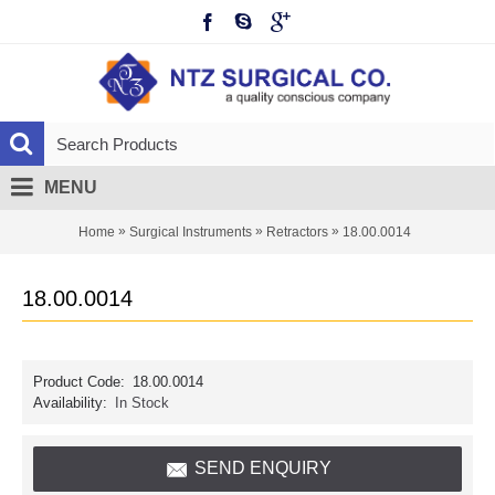
MENU
»
»
»
Home
Surgical Instruments
Retractors
18.00.0014
18.00.0014
Product Code:
18.00.0014
Availability:
In Stock
SEND ENQUIRY