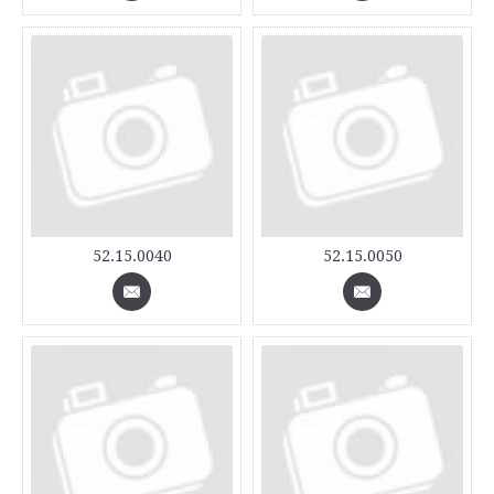
52.15.0040
52.15.0050