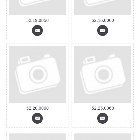
52.19.0050
52.16.0060
52.20.0060
52.25.0060