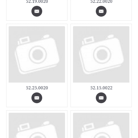
52.19.0020
52.22.0020
52.25.0020
52.15.0022