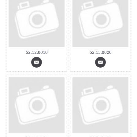
52.12.0010
52.15.0020