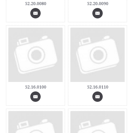
52.20.0080
52.20.0090
52.16.0100
52.16.0110