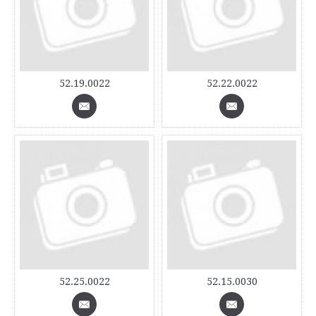
52.19.0022
52.22.0022
52.25.0022
52.15.0030