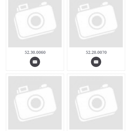
52.30.0060
52.20.0070