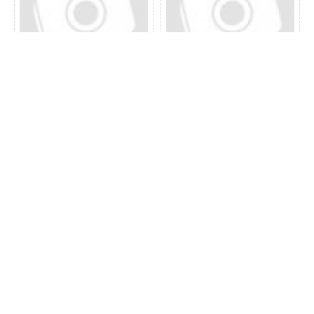
52.20.0110
52.19.0120
52.12.0130
52.15.0130