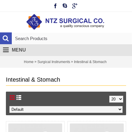
MENU
»
»
Home
Surgical Instruments
Intestinal & Stomach
Intestinal & Stomach